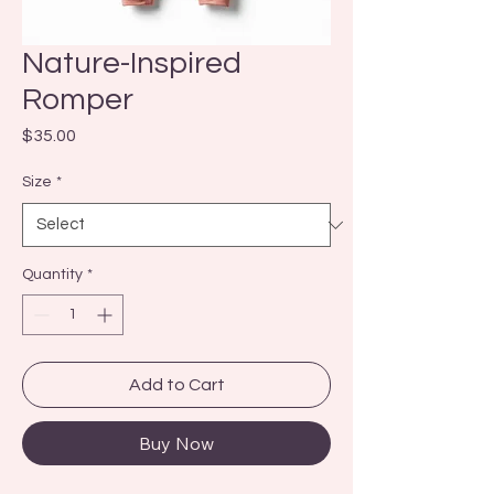
Nature-Inspired
Romper
Price
$35.00
Size
*
Quantity
*
Add to Cart
Buy Now