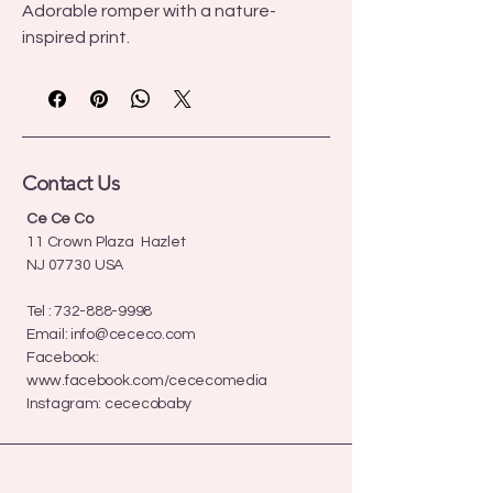
Adorable romper with a nature-
inspired print.
Contact Us
Ce Ce Co
11 Crown Plaza Hazlet
NJ 07730 USA
Tel :
732-888-9998
Email:
info@cececo.com
Facebook:
www.facebook.com/cececomedia
Instagram: cececobaby