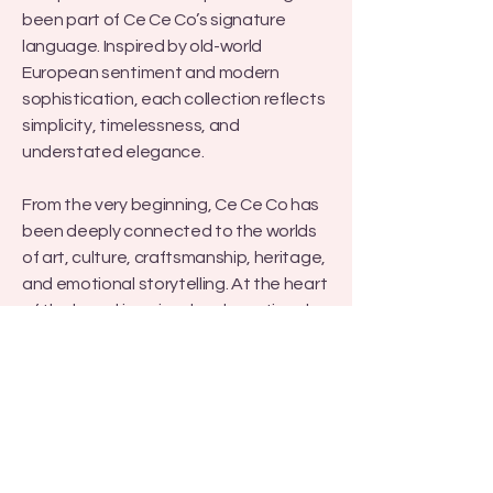
been part of Ce Ce Co’s signature
language. Inspired by old-world
European sentiment and modern
sophistication, each collection reflects
simplicity, timelessness, and
understated elegance.
From the very beginning, Ce Ce Co has
been deeply connected to the worlds
of art, culture, craftsmanship, heritage,
and emotional storytelling. At the heart
of the brand is a visual and emotional
language shaped by European lace
heritage, female emotion and
perspective, photography and
cinematic light, museum-inspired
aesthetics, couture craftsmanship,
and narratives of mother and daughter,