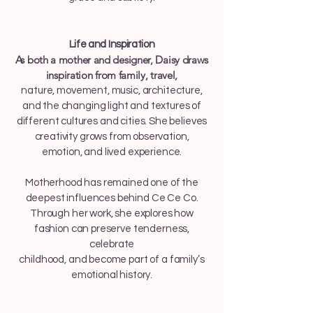
Life and Inspiration
As both a mother and designer, Daisy draws
inspiration from family, travel,
nature, movement, music, architecture,
and the changing light and textures of
different cultures and cities. She believes
creativity grows from observation,
emotion, and lived experience.
Motherhood has remained one of the
deepest influences behind Ce Ce Co.
Through her work, she explores how
fashion can preserve tenderness,
celebrate
childhood, and become part of a family’s
emotional history.