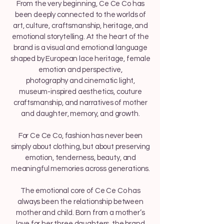
From the very beginning, Ce Ce Co has
been deeply connected to the worlds of
art, culture, craftsmanship, heritage, and
emotional storytelling. At the heart of the
brand is a visual and emotional language
shaped by European lace heritage, female
emotion and perspective,
photography and cinematic light,
museum-inspired aesthetics, couture
craftsmanship, and narratives of mother
and daughter, memory, and growth.
For Ce Ce Co, fashion has never been
simply about clothing, but about preserving
emotion, tenderness, beauty, and
meaningful memories across generations.
The emotional core of Ce Ce Co has
always been the relationship between
mother and child. Born from a mother’s
love for her three daughters, the brand