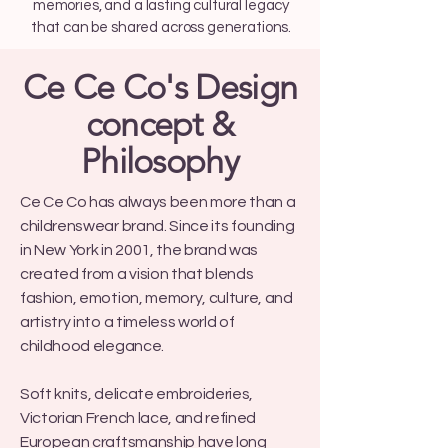
memories, and a lasting cultural legacy
that can be shared across generations.
Ce Ce Co's Design
concept &
Philosophy
Ce Ce Co has always been more than a
childrenswear brand. Since its founding
in New York in 2001, the brand was
created from a vision that blends
fashion, emotion, memory, culture, and
artistry into a timeless world of
childhood elegance.
Soft knits, delicate embroideries,
Victorian French lace, and refined
European craftsmanship have long