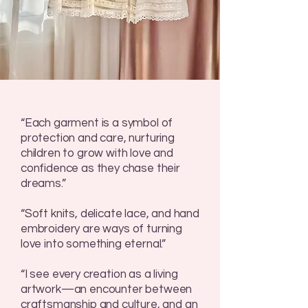
“Each garment is a symbol of
protection and care, nurturing
children to grow with love and
confidence as they chase their
dreams.”
“Soft knits, delicate lace, and hand
embroidery are ways of turning
love into something eternal.”
“I see every creation as a living
artwork—an encounter between
craftsmanship and culture, and an