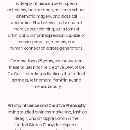
is deeply influenced by European
art history, lace heritage, museum culture,
cinematic imagery, and classical
aesthetics. She believes fashion is not
merely about clothing, but a form of
artistic and cultural expression capable of
carrying emotion, memory, and
human connection across generations.
For more than 25 years, she has woven
these values into the creative DNA of Ce
Ce Co — creating collections that reflect
softness, refinement, femininity, and
timeless beauty.
Artistic Influence and Creative Philosophy
Having studied business marketing, fashion
design, and art appreciation in the
United States, Daisy developed a