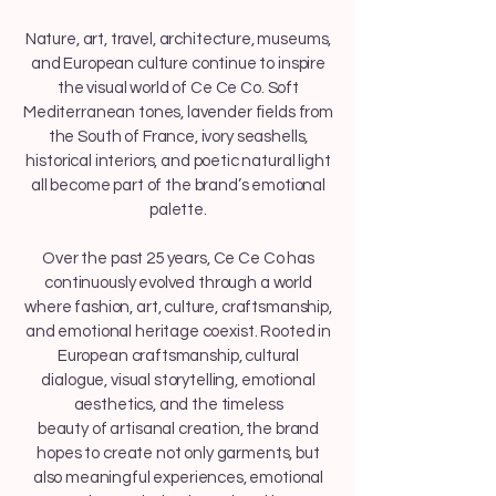
Nature, art, travel, architecture, museums,
and European culture continue to inspire
the visual world of Ce Ce Co. Soft
Mediterranean tones, lavender fields from
the South of France, ivory seashells,
historical interiors, and poetic natural light
all become part of the brand’s emotional
palette.
Over the past 25 years, Ce Ce Co has
continuously evolved through a world
where fashion, art, culture, craftsmanship,
and emotional heritage coexist. Rooted in
European craftsmanship, cultural
dialogue, visual storytelling, emotional
aesthetics, and the timeless
beauty of artisanal creation, the brand
hopes to create not only garments, but
also meaningful experiences, emotional