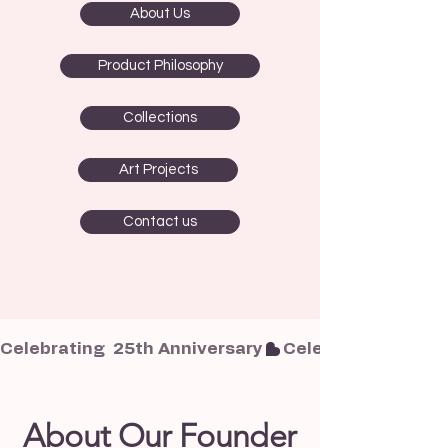
About Us
Product Philosophy
Collections
Art Projects
Contact us
Celebrating  25th Anniversary
About Our Founder