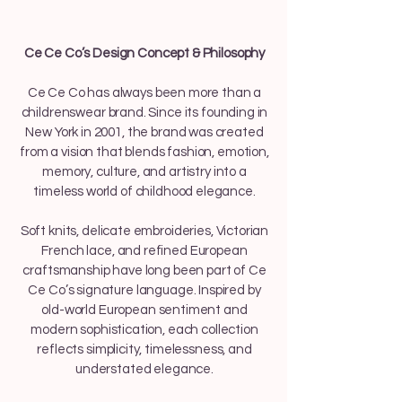
Ce Ce Co’s Design Concept & Philosophy
Ce Ce Co has always been more than a
childrenswear brand. Since its founding in
New York in 2001, the brand was created
from a vision that blends fashion, emotion,
memory, culture, and artistry into a
timeless world of childhood elegance.
Soft knits, delicate embroideries, Victorian
French lace, and refined European
craftsmanship have long been part of Ce
Ce Co’s signature language. Inspired by
old-world European sentiment and
modern sophistication, each collection
reflects simplicity, timelessness, and
understated elegance.