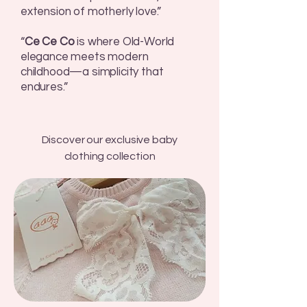
extension of motherly love.”
“
Ce Ce Co
is where Old-World
elegance meets modern
childhood—a simplicity that
endures.”
Discover our exclusive baby
clothing collection