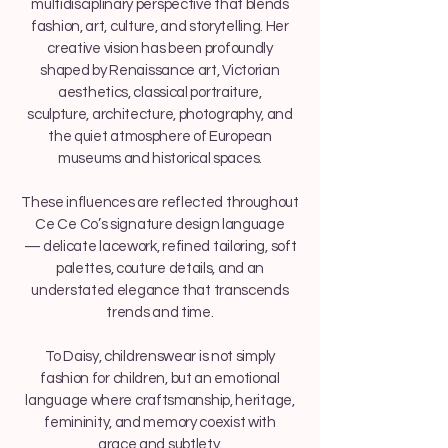
multidisciplinary perspective that blends
fashion, art, culture, and storytelling. Her
creative vision has been profoundly
shaped by Renaissance art, Victorian
aesthetics, classical portraiture,
sculpture, architecture, photography, and
the quiet atmosphere of European
museums and historical spaces.
These influences are reflected throughout
Ce Ce Co’s signature design language
— delicate lacework, refined tailoring, soft
palettes, couture details, and an
understated elegance that transcends
trends and time.
To Daisy, childrenswear is not simply
fashion for children, but an emotional
language where craftsmanship, heritage,
femininity, and memory coexist with
grace and subtlety.