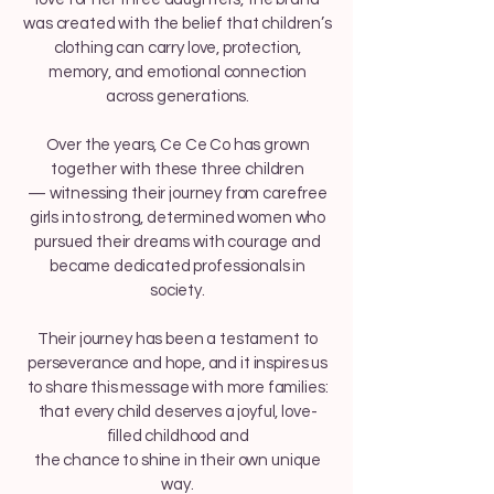
was created with the belief that children’s
clothing can carry love, protection,
memory, and emotional connection
across generations.
Over the years, Ce Ce Co has grown
together with these three children
— witnessing their journey from carefree
girls into strong, determined women who
pursued their dreams with courage and
became dedicated professionals in
society.
Their journey has been a testament to
perseverance and hope, and it inspires us
to share this message with more families:
that every child deserves a joyful, love-
filled childhood and
the chance to shine in their own unique
way.