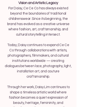
Vision and Artistic Legacy
For Daisy, Ce Ce Co has always existed
beyond the boundaries of traditional
childrenswear. Since its beginning, the
brand has evolved as a creative universe
where fashion, art, craftsmanship, and
cultural storytelling intersect.
Today, Daisy continues to expand Ce Ce
Co through collaborations with artists,
photographers, filmmakers, and cultural
institutions worldwide — creating
dialogues between lace, photography, light,
installation art, and couture
craftsmanship.
Through her work, Daisy Lim continues to
shape a timeless artistic world where
fashion becomes a quiet expression of
beauty, heritage, femininity, and