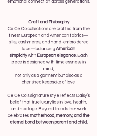
emotional connection across generations.
Craft and Philosophy
Ce Ce Co collections are crafted from the
finest European and American fabrics—
silks, cashmeres, and hand-embroidered
lace—balancing
American
simplicity
with
European elegance
. Each
piece is designed with timelessness in
mind,
not only as a garment but also as a
cherished keepsake of love.
Ce Ce Co’s signature style reflects Daisy’s
belief that true luxury lies in love, health,
and heritage. Beyond trends, her work
celebrates
motherhood, memory, and the
eternal bond between parent and child.