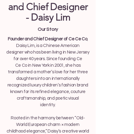
and Chief Designer
- Daisy Lim
Our Story
Founder and Chief Designer of Ce Ce Co
,
Daisy Lim, is a Chinese American
designer who has been living in New Jersey
for over 40 years. Since founding Ce
Ce Co in New York in 2001, she has
transformed a mother’s love for her three
daughters into an internationally
recognized luxury children’s fashion brand
known for its refined elegance, couture
craftsmanship, and poetic visual
identity.
Rooted in the harmony between “Old-
World European charm × modern
childhood elegance,” Daisy’s creative world